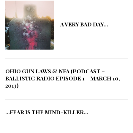
A VERY BAD DAY…
OHIO GUN LAWS & NFA (PODCAST –
BALLISTIC RADIO EPISODE 1 – MARCH 10,
2013)
…FEAR IS THE MIND-KILLER…