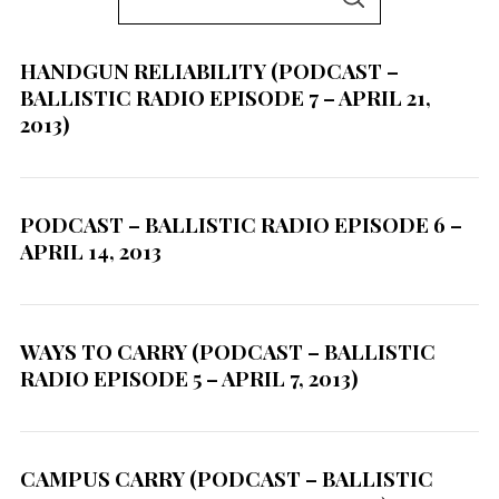
S
e
E
A
a
R
C
HANDGUN RELIABILITY (PODCAST –
r
H
BALLISTIC RADIO EPISODE 7 – APRIL 21,
c
2013)
h
f
o
PODCAST – BALLISTIC RADIO EPISODE 6 –
r
APRIL 14, 2013
:
WAYS TO CARRY (PODCAST – BALLISTIC
RADIO EPISODE 5 – APRIL 7, 2013)
CAMPUS CARRY (PODCAST – BALLISTIC