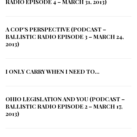
RADIO EPISODE 4 – MARCH 31, 2013)
A COP’S PERSPECTIVE (PODCAST –
BALLISTIC RADIO EPISODE 3 – MARCH 24,
2013)
S
e
a
I ONLY CARRY WHEN I NEED TO…
r
c
h
f
OHIO LEGISLATION AND YOU (PODCAST –
o
BALLISTIC RADIO EPISODE 2 – MARCH 17,
r
2013)
: