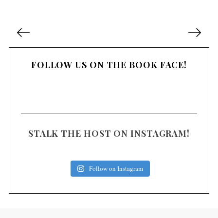
P
o
s
FOLLOW US ON THE BOOK FACE!
t
s
n
a
v
i
STALK THE HOST ON INSTAGRAM!
g
a
Follow on Instagram
t
i
o
n