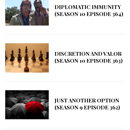
DIPLOMATIC IMMUNITY
(SEASON 10 EPISODE 364)
DISCRETION AND VALOR
(SEASON 10 EPISODE 363)
S
JUST ANOTHER OPTION
e
(SEASON 9 EPISODE 362)
a
r
c
h