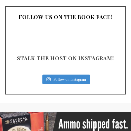
o
s
FOLLOW US ON THE BOOK FACE!
t
s
n
a
v
i
STALK THE HOST ON INSTAGRAM!
g
a
Follow on Instagram
t
i
o
n