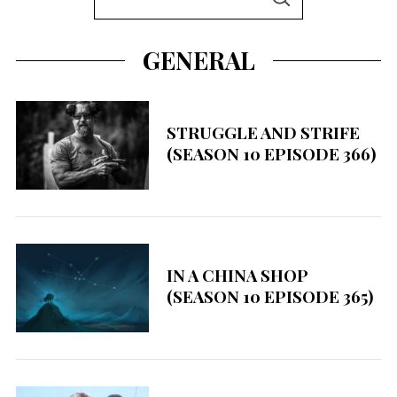
S
e
E
A
a
R
GENERAL
C
r
H
c
h
STRUGGLE AND STRIFE
f
(SEASON 10 EPISODE 366)
o
r
:
IN A CHINA SHOP
(SEASON 10 EPISODE 365)