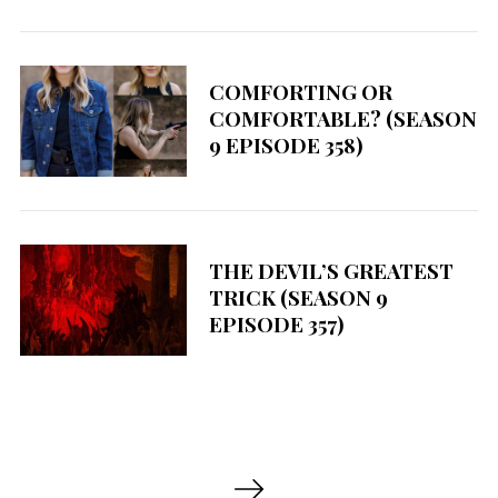
COMFORTING OR
COMFORTABLE? (SEASON
9 EPISODE 358)
THE DEVIL’S GREATEST
TRICK (SEASON 9
EPISODE 357)
P