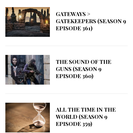
f
o
GATEWAYS >
r
GATEKEEPERS (SEASON 9
:
EPISODE 361)
THE SOUND OF THE
GUNS (SEASON 9
EPISODE 360)
ALL THE TIME IN THE
WORLD (SEASON 9
EPISODE 359)