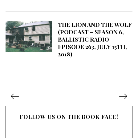
THE LION AND THE WOLF
(PODCAST – SEASON 6,
BALLISTIC RADIO
EPISODE 263, JULY 15TH,
2018)
P
o
s
FOLLOW US ON THE BOOK FACE!
t
s
n