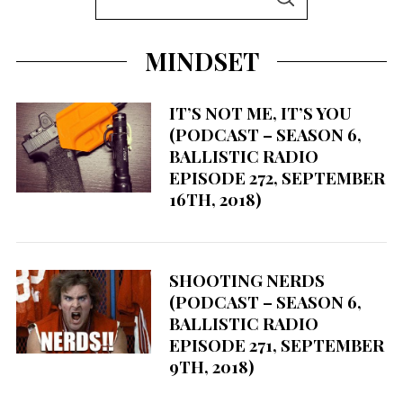
S
e
E
A
a
R
MINDSET
C
r
H
c
h
IT’S NOT ME, IT’S YOU
(PODCAST – SEASON 6,
f
BALLISTIC RADIO
o
EPISODE 272, SEPTEMBER
r
16TH, 2018)
:
SHOOTING NERDS
(PODCAST – SEASON 6,
BALLISTIC RADIO
EPISODE 271, SEPTEMBER
9TH, 2018)