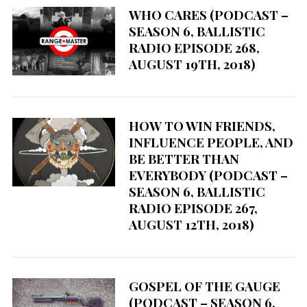
S
WHO CARES (PODCAST –
e
SEASON 6, BALLISTIC
a
RADIO EPISODE 268,
r
AUGUST 19TH, 2018)
c
h
f
o
HOW TO WIN FRIENDS,
r
INFLUENCE PEOPLE, AND
:
BE BETTER THAN
EVERYBODY (PODCAST –
SEASON 6, BALLISTIC
RADIO EPISODE 267,
AUGUST 12TH, 2018)
GOSPEL OF THE GAUGE
(PODCAST – SEASON 6,