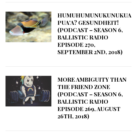
HUMUHUMUNUKUNUKUA
PUA’A? GESUNDHEIT!
(PODCAST – SEASON 6,
BALLISTIC RADIO
EPISODE 270,
SEPTEMBER 2ND, 2018)
MORE AMBIGUITY THAN
THE FRIEND ZONE
(PODCAST – SEASON 6,
BALLISTIC RADIO
EPISODE 269, AUGUST
26TH, 2018)