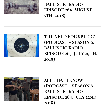
BALLISTIC RADIO
EPISODE 266, AUGUST
5TH, 2018)
THE NEED FOR SPEED?
(PODCAST – SEASON 6,
BALLISTIC RADIO
EPISODE 265, JULY 29TH,
2018)
ALL THAT I KNOW
(PODCAST – SEASON 6,
BALLISTIC RADIO
EPISODE 264, JULY 22ND,
2018)