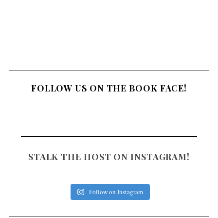
FOLLOW US ON THE BOOK FACE!
STALK THE HOST ON INSTAGRAM!
Follow on Instagram