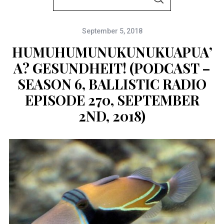
S
e
E
A
a
R
C
September 5, 2018
r
H
c
HUMUHUMUNUKUNUKUAPUA’
h
A? GESUNDHEIT! (PODCAST –
f
SEASON 6, BALLISTIC RADIO
o
EPISODE 270, SEPTEMBER
r
2ND, 2018)
: