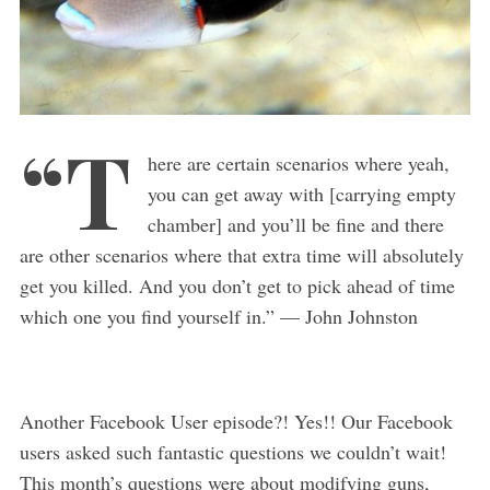
“T
here are certain scenarios where yeah,
you can get away with [carrying empty
chamber] and you’ll be fine and there
are other scenarios where that extra time will absolutely
get you killed. And you don’t get to pick ahead of time
which one you find yourself in.” — John Johnston
Another Facebook User episode?! Yes!! Our Facebook
users asked such fantastic questions we couldn’t wait!
This month’s questions were about modifying guns,