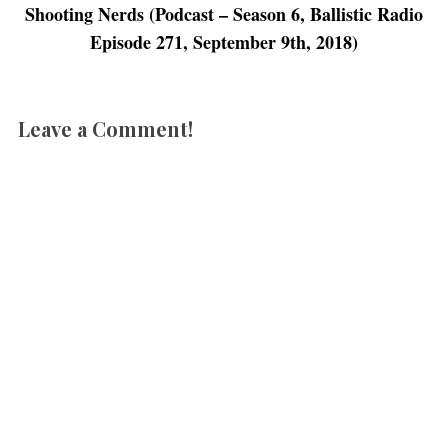
n
d
n
o
Shooting Nerds (Podcast – Season 6, Ballistic Radio
d
o
d
w
o
w
o
)
Episode 271, September 9th, 2018)
w
)
w
)
)
Leave a Comment!