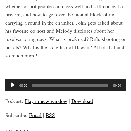
whether or not people can dress well and still conceal a
firearm, and how to get over the mental block of not
carrying a round in the chamber. John gets asked about
his favorite co host and Melody discloses about her
S
revolver toting days. What is preferred? Rifle shooting or
e
pistols? What is the state fish of Hawaii? All of that and
a
so much more!
r
c
h
f
o
A
00:00
00:00
r
u
:
d
Podcast:
Play in new window
|
Download
i
Subscribe:
Email
|
RSS
o
P
SHARE THIS: