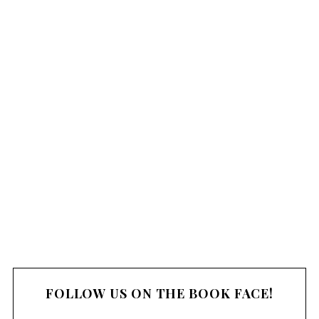
FOLLOW US ON THE BOOK FACE!