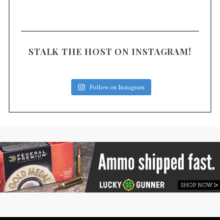
STALK THE HOST ON INSTAGRAM!
Follow on Instagram