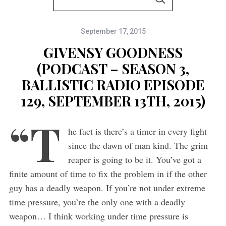
S
e
E
A
a
R
C
September 17, 2015
r
H
c
GIVENSY GOODNESS
h
(PODCAST – SEASON 3,
f
BALLISTIC RADIO EPISODE
o
129, SEPTEMBER 13TH, 2015)
r
“T
:
he fact is there’s a timer in every fight
since the dawn of man kind. The grim
reaper is going to be it. You’ve got a
finite amount of time to fix the problem in if the other
guy has a deadly weapon. If you’re not under extreme
time pressure, you’re the only one with a deadly
weapon… I think working under time pressure is