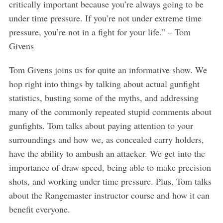
critically important because you’re always going to be
under time pressure. If you’re not under extreme time
pressure, you’re not in a fight for your life.” – Tom
Givens
Tom Givens joins us for quite an informative show. We
hop right into things by talking about actual gunfight
statistics, busting some of the myths, and addressing
many of the commonly repeated stupid comments about
gunfights. Tom talks about paying attention to your
surroundings and how we, as concealed carry holders,
have the ability to ambush an attacker. We get into the
importance of draw speed, being able to make precision
shots, and working under time pressure. Plus, Tom talks
about the Rangemaster instructor course and how it can
benefit everyone.