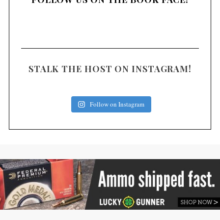
STALK THE HOST ON INSTAGRAM!
Follow on Instagram