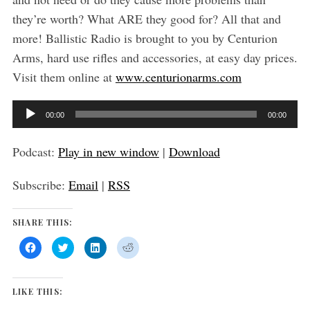
they’re worth? What ARE they good for? All that and
S
more! Ballistic Radio is brought to you by Centurion
e
Arms, hard use rifles and accessories, at easy day prices.
a
Visit them online at
www.centurionarms.com
r
c
h
A
00:00
00:00
f
u
o
d
Podcast:
Play in new window
|
Download
r
i
:
Subscribe:
Email
|
RSS
o
P
SHARE THIS:
l
a
C
C
C
C
l
l
l
l
y
i
i
i
i
c
c
c
c
k
k
k
k
e
t
t
t
t
LIKE THIS:
o
o
o
o
r
s
s
s
s