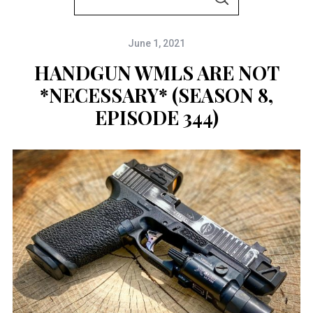
S
e
E
A
a
R
C
June 1, 2021
r
H
c
HANDGUN WMLS ARE NOT
h
*NECESSARY* (SEASON 8,
f
EPISODE 344)
o
r
: