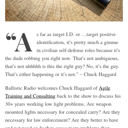
“A
s far as target I.D. or …target positive
identification, it’s pretty much a gimme
in civilian self-defense roles because it’s
the dude robbing you right now. That’s not ambiguous,
that’s not uhhhhh is this the right guy? No, it’s the guy.
That’s either happening or it’s not.” – Chuck Haggard
Ballistic Radio welcomes Chuck Haggard of
Agile
Training and Consulting
back to the show to discuss his
30+ years working low light problems. Are weapon
mounted lights necessary for concealed carry? Are they
necessary for law enforcement? Are they better to have
and not need or do they cause more problems than