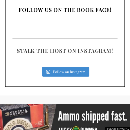
FOLLOW US ON THE BOOK FACE!
STALK THE HOST ON INSTAGRAM!
Follow on Instagram