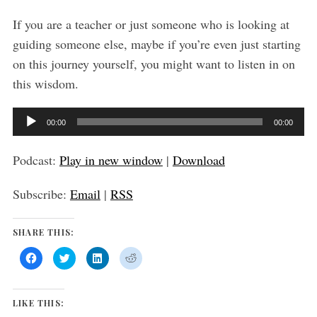
:
If you are a teacher or just someone who is looking at
guiding someone else, maybe if you’re even just starting
on this journey yourself, you might want to listen in on
this wisdom.
A
00:00
00:00
u
d
Podcast:
Play in new window
|
Download
i
Subscribe:
Email
|
RSS
o
P
SHARE THIS:
l
a
C
C
C
C
l
l
l
l
y
i
i
i
i
c
c
c
c
k
k
k
k
e
t
t
t
t
LIKE THIS:
o
o
o
o
r
s
s
s
s