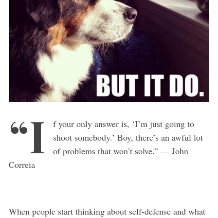
“I
f your only answer is, ‘I’m just going to
shoot somebody.’ Boy, there’s an awful lot
of problems that won’t solve.” — John
Correia
When people start thinking about self-defense and what