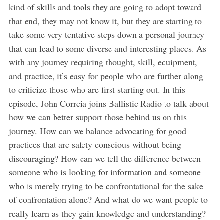
kind of skills and tools they are going to adopt toward
that end, they may not know it, but they are starting to
take some very tentative steps down a personal journey
that can lead to some diverse and interesting places. As
with any journey requiring thought, skill, equipment,
and practice, it’s easy for people who are further along
to criticize those who are first starting out. In this
episode, John Correia joins Ballistic Radio to talk about
how we can better support those behind us on this
S
journey. How can we balance advocating for good
e
a
practices that are safety conscious without being
r
discouraging? How can we tell the difference between
c
someone who is looking for information and someone
h
who is merely trying to be confrontational for the sake
f
o
of confrontation alone? And what do we want people to
r
really learn as they gain knowledge and understanding?