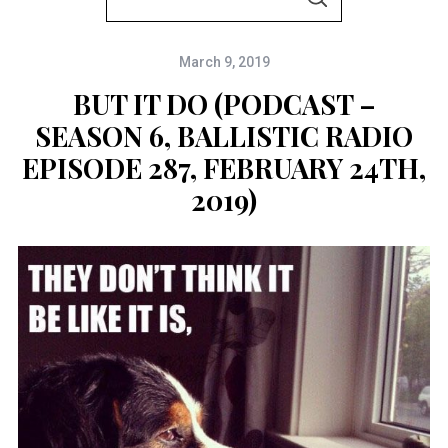
S
e
E
A
a
R
C
March 9, 2019
r
H
c
BUT IT DO (PODCAST –
h
SEASON 6, BALLISTIC RADIO
f
EPISODE 287, FEBRUARY 24TH,
o
2019)
r
: