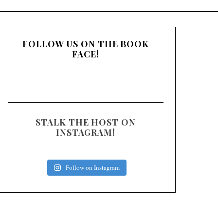
:
FOLLOW US ON THE BOOK
FACE!
STALK THE HOST ON
INSTAGRAM!
Follow on Instagram