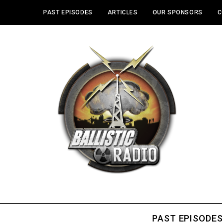
PAST EPISODES
ARTICLES
OUR SPONSORS
C
PAST EPISODE