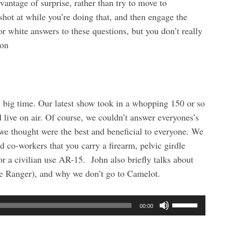
vantage of surprise, rather than try to move to
shot at while you’re doing that, and then engage the
or white answers to these questions, but you don’t really
ton
 big time. Our latest show took in a whopping 150 or so
live on air. Of course, we couldn’t answer everyones’s
 we thought were the best and beneficial to everyone. We
nd co-workers that you carry a firearm, pelvic girdle
for a civilian use AR-15. John also briefly talks about
e Ranger), and why we don’t go to Camelot.
U
00:00
s