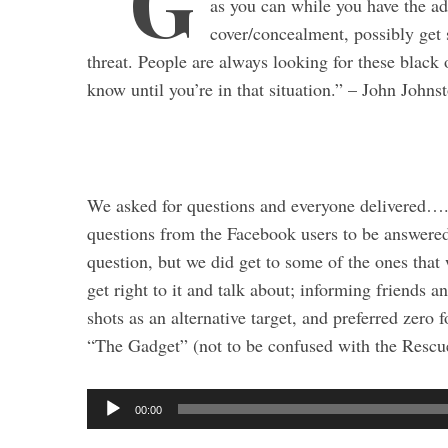
“G
as you can while you have the ad
cover/concealment, possibly get 
threat. People are always looking for these black 
know until you’re in that situation.” – John Johns
We asked for questions and everyone delivered….
questions from the Facebook users to be answered 
question, but we did get to some of the ones that
get right to it and talk about; informing friends a
shots as an alternative target, and preferred zero 
S
“The Gadget” (not to be confused with the Rescu
e
a
r
A
00:00
c
u
h