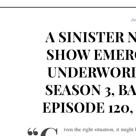
Ju
A SINISTER
SHOW EMER
UNDERWORL
SEASON 3, B
EPISODE 120, 
iven the right situation, it migh