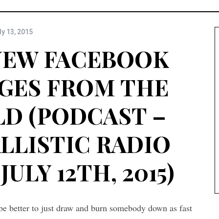
ly 13, 2015
 NEW FACEBOOK
GES FROM THE
D (PODCAST –
ALLISTIC RADIO
JULY 12TH, 2015)
t be better to just draw and burn somebody down as fast