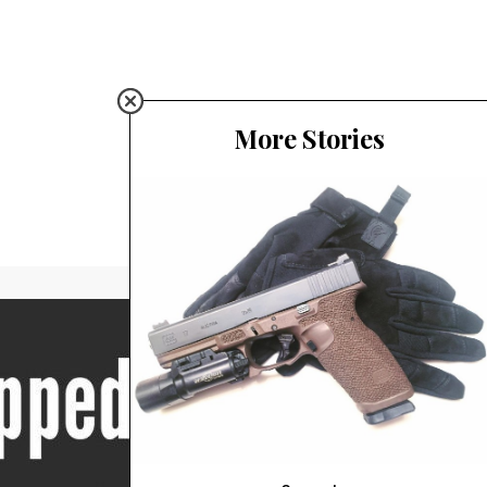
More Stories