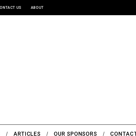
ONTACT US
ABOUT
S
ARTICLES
OUR SPONSORS
CONTACT