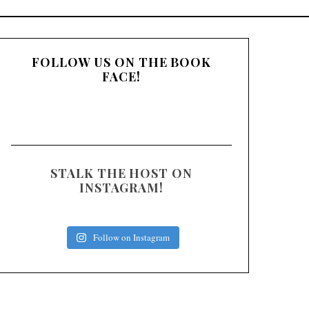
:
FOLLOW US ON THE BOOK
FACE!
STALK THE HOST ON
INSTAGRAM!
Follow on Instagram