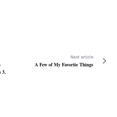
Next article
s
A Few of My Favorite Things
 3,