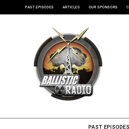
PAST EPISODES
ARTICLES
OUR SPONSORS
C
PAST EPISODE