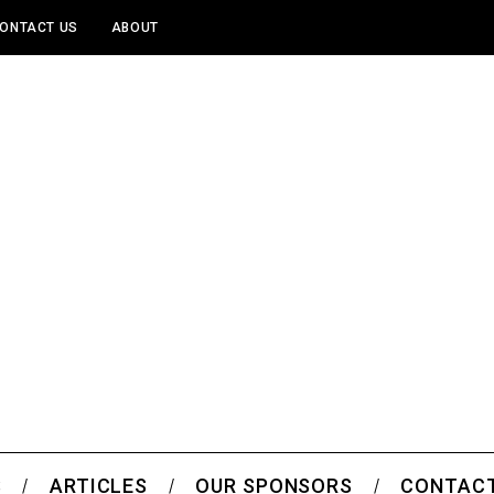
ONTACT US
ABOUT
S
ARTICLES
OUR SPONSORS
CONTACT