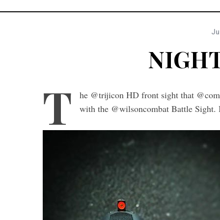
Ju
NIGHT
T
he @trijicon HD front sight that @comb
with the @wilsoncombat Battle Sight. I’