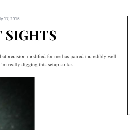
ly 17, 2015
 SIGHTS
atprecision modified for me has paired incredibly well
m really digging this setup so far.