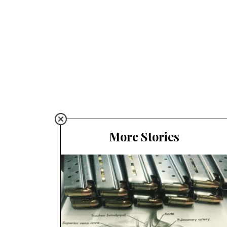
More Stories