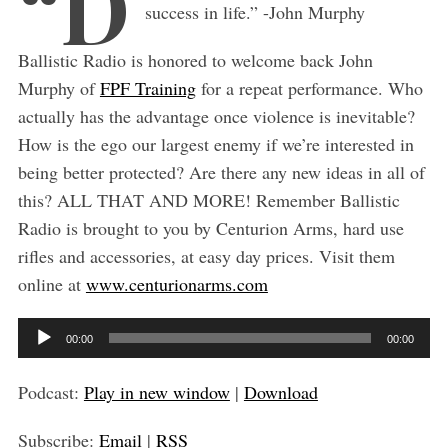
“D
success in life.” -John Murphy
Ballistic Radio is honored to welcome back John
Murphy of
FPF Training
for a repeat performance. Who
actually has the advantage once violence is inevitable?
How is the ego our largest enemy if we’re interested in
being better protected? Are there any new ideas in all of
this? ALL THAT AND MORE! Remember Ballistic
Radio is brought to you by Centurion Arms, hard use
rifles and accessories, at easy day prices. Visit them
online at
www.centurionarms.com
A
00:00
00:00
u
S
d
e
Podcast:
Play in new window
|
Download
a
i
r
Subscribe:
Email
|
RSS
o