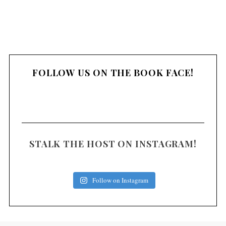
FOLLOW US ON THE BOOK FACE!
STALK THE HOST ON INSTAGRAM!
Follow on Instagram