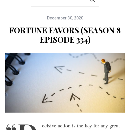
S
e
E
A
a
R
C
December 30, 2020
r
H
c
FORTUNE FAVORS (SEASON 8
h
EPISODE 334)
f
o
r
:
ecisive action is the key for any great