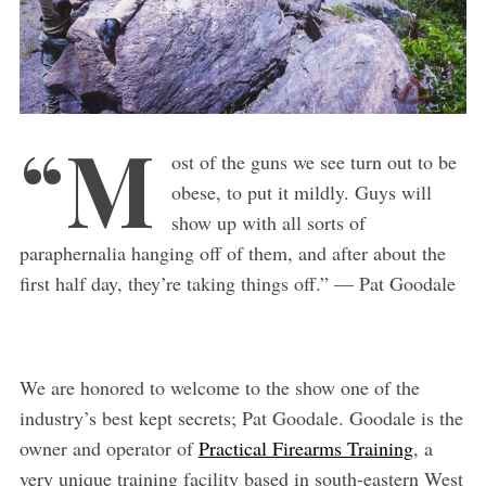
“M
ost of the guns we see turn out to be
obese, to put it mildly. Guys will
show up with all sorts of
paraphernalia hanging off of them, and after about the
first half day, they’re taking things off.” — Pat Goodale
We are honored to welcome to the show one of the
industry’s best kept secrets; Pat Goodale. Goodale is the
owner and operator of
Practical Firearms Training
, a
very unique training facility based in south-eastern West