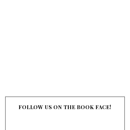
FOLLOW US ON THE BOOK FACE!