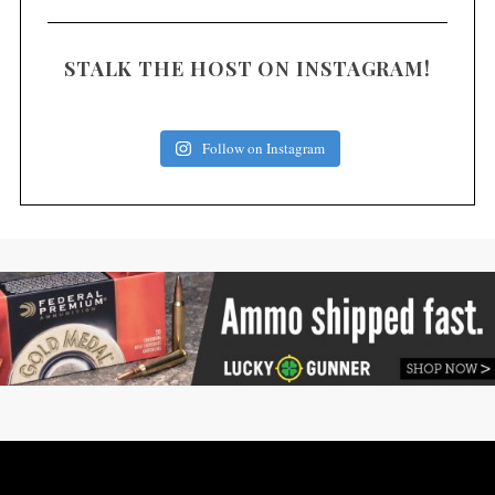
STALK THE HOST ON INSTAGRAM!
Follow on Instagram