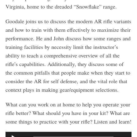
Virginia, home to the dreaded “Snowflake” range.
Goodale joins us to discuss the modern AR rifle variants
and how to train with them effectively to maximize their
performance. He and John discuss how some ranges and
training facilities by necessity limit the instructor’s
ability to teach a comprehensive overview of all the
S
rifle’s capabilities. Additionally, they discuss some of
e
the common pitfalls that people make when they start to
a
consider the AR for self defense, and the vital role that
r
c
context plays in making gear/equipment selections.
h
f
What can you work on at home to help you operate your
o
rifle better? What should you have in your kit? What are
r
some things to practice with your rifle? Listen and learn!
:
A