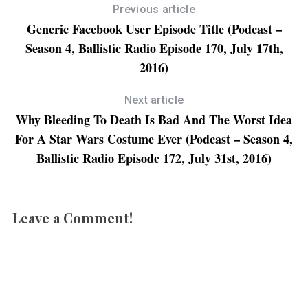
(
O
(
p
Previous article
O
p
O
e
p
e
p
n
Generic Facebook User Episode Title (Podcast –
e
n
e
s
n
s
n
i
Season 4, Ballistic Radio Episode 170, July 17th,
s
i
s
n
i
n
i
n
n
n
n
e
2016)
n
e
n
w
e
w
e
w
w
w
w
i
w
i
w
n
Next article
i
n
i
d
n
d
n
o
Why Bleeding To Death Is Bad And The Worst Idea
d
o
d
w
o
w
o
)
For A Star Wars Costume Ever (Podcast – Season 4,
w
)
w
)
)
Ballistic Radio Episode 172, July 31st, 2016)
Leave a Comment!