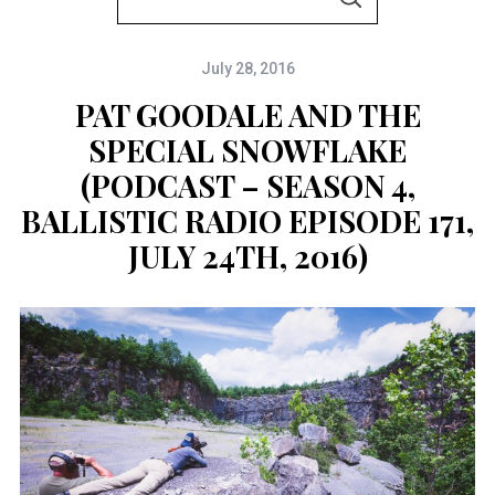
S
e
E
A
a
R
C
July 28, 2016
r
H
c
PAT GOODALE AND THE
h
SPECIAL SNOWFLAKE
f
(PODCAST – SEASON 4,
o
BALLISTIC RADIO EPISODE 171,
r
JULY 24TH, 2016)
: