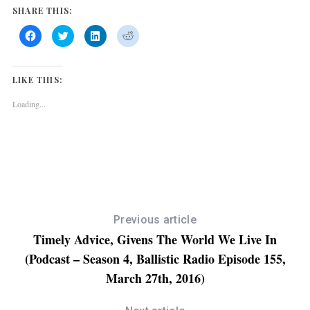
SHARE THIS:
l
a
C
C
C
C
l
l
l
l
y
i
i
i
i
c
c
c
c
k
k
k
k
e
t
t
t
t
LIKE THIS:
o
o
o
o
r
s
s
s
s
h
h
h
h
Loading...
a
a
a
a
r
r
r
r
e
e
e
e
o
o
o
o
n
n
n
n
F
T
L
R
a
w
i
e
c
i
n
d
e
t
k
d
b
t
e
i
o
e
d
t
o
r
I
(
k
(
n
O
(
O
(
p
Previous article
O
p
O
e
p
e
p
n
Timely Advice, Givens The World We Live In
e
n
e
s
n
s
n
i
(Podcast – Season 4, Ballistic Radio Episode 155,
s
i
s
n
i
n
i
n
n
n
n
e
March 27th, 2016)
n
e
n
w
e
w
e
w
w
w
w
i
w
i
w
n