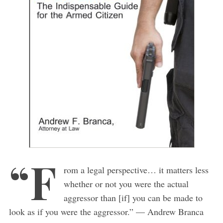
“F
rom a legal perspective… it matters less
whether or not you were the actual
aggressor than [if] you can be made to
look as if you were the aggressor.” — Andrew Branca