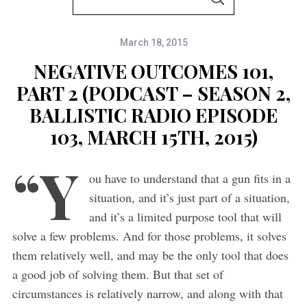
S
e
E
A
a
R
C
March 18, 2015
r
H
c
NEGATIVE OUTCOMES 101,
h
PART 2 (PODCAST – SEASON 2,
f
BALLISTIC RADIO EPISODE
o
103, MARCH 15TH, 2015)
r
“Y
:
ou have to understand that a gun fits in a
situation, and it’s just part of a situation,
and it’s a limited purpose tool that will
solve a few problems. And for those problems, it solves
them relatively well, and may be the only tool that does
a good job of solving them. But that set of
circumstances is relatively narrow, and along with that