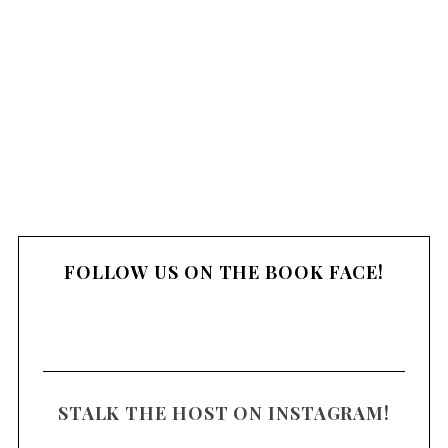
FOLLOW US ON THE BOOK FACE!
STALK THE HOST ON INSTAGRAM!