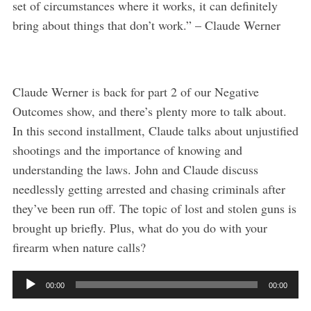
set of circumstances where it works, it can definitely
bring about things that don’t work.” – Claude Werner
Claude Werner is back for part 2 of our Negative
Outcomes show, and there’s plenty more to talk about.
In this second installment, Claude talks about unjustified
shootings and the importance of knowing and
understanding the laws. John and Claude discuss
needlessly getting arrested and chasing criminals after
they’ve been run off. The topic of lost and stolen guns is
brought up briefly. Plus, what do you do with your
firearm when nature calls?
A
00:00
00:00
S
u
e