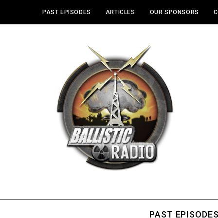
PAST EPISODES
ARTICLES
OUR SPONSORS
C
PAST EPISODE