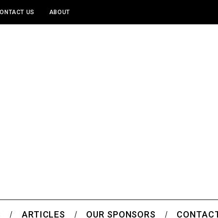
ONTACT US
ABOUT
S
ARTICLES
OUR SPONSORS
CONTACT