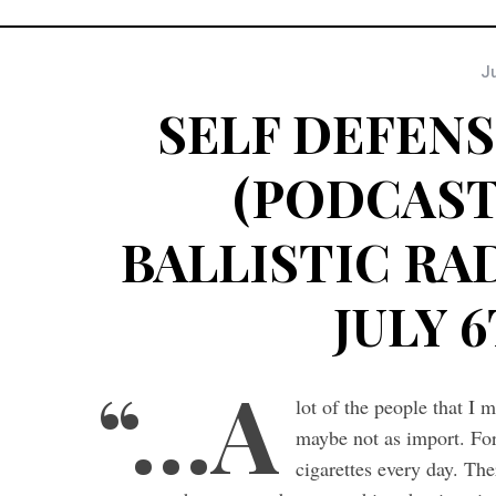
Ju
SELF DEFENS
(PODCAST 
BALLISTIC RAD
JULY 6
“…A
lot of the people that I 
maybe not as import. For
cigarettes every day. The