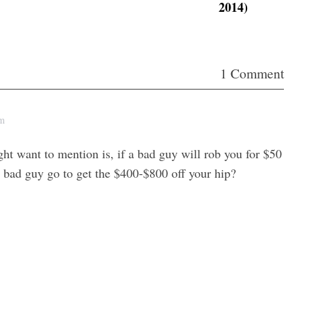
2014)
i
n
c
r
1 Comment
e
a
pm
s
e
ht want to mention is, if a bad guy will rob you for $50
o
e bad guy go to get the $400-$800 off your hip?
r
d
e
c
r
e
a