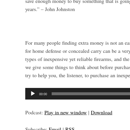
save enough money to buy something that is going
years.” – John Johnston
For many people finding extra money is not an eas
for home defense or concealed carry can be a very 
types of inexpensive yet reliable firearms, and th
we give some things to think about before purchas
try to help you, the listener, to purchase an inexp
A
00:00
u
d
Podcast:
Play in new window
|
Download
i
S
o
e
Subscribe:
Email
|
RSS