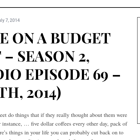
ly 7, 2014
E ON A BUDGET
– SEASON 2,
IO EPISODE 69 –
TH, 2014)
meet do things that if they really thought about them were
 instance, … five dollar coffees every other day, pack of
re’s things in your life you can probably cut back on to