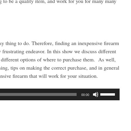
 to be a quality item, and work for you for many many
y thing to do. Therefore, finding an inexpensive firearm
frustrating endeavor. In this show we discuss different
e different options of where to purchase them. As well,
ing, tips on making the correct purchase, and in general
ensive firearm that will work for your situation.
U
00:00
s
e
U
p