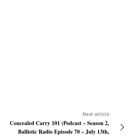
/
D
o
w
n
A
r
r
o
w
k
e
y
s
Next article
Concealed Carry 101 (Podcast – Season 2,
t
Ballistic Radio Episode 70 – July 13th,
o