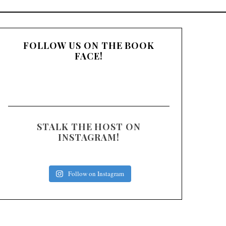
:
FOLLOW US ON THE BOOK
FACE!
STALK THE HOST ON
INSTAGRAM!
Follow on Instagram