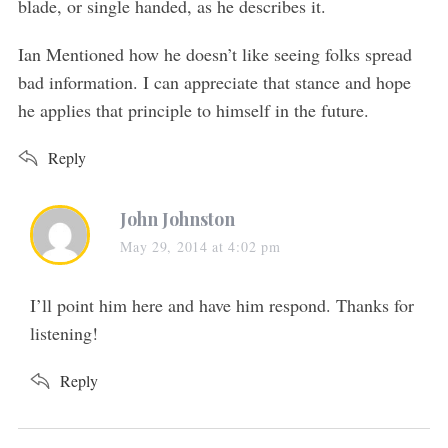
blade, or single handed, as he describes it.
Ian Mentioned how he doesn’t like seeing folks spread
bad information. I can appreciate that stance and hope
he applies that principle to himself in the future.
Reply
s
John Johnston
a
May 29, 2014 at 4:02 pm
y
s
I’ll point him here and have him respond. Thanks for
:
listening!
Reply