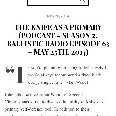
S
e
E
A
a
R
C
May 28, 2014
r
H
c
THE KNIFE AS A PRIMARY
h
(PODCAST – SEASON 2,
f
BALLISTIC RADIO EPISODE 63
o
– MAY 25TH, 2014)
r
“I
:
f you’re planning on using it defensively I
would always recommend a fixed blade,
every, single, time.” -Ian Wendt
John sits down with Ian Wendt of Special
Circumstances Inc. to discuss the utility of knives as a
primary self-defense tool. In addition to their