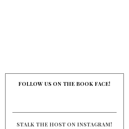
m
m
e
n
t
FOLLOW US ON THE BOOK FACE!
STALK THE HOST ON INSTAGRAM!