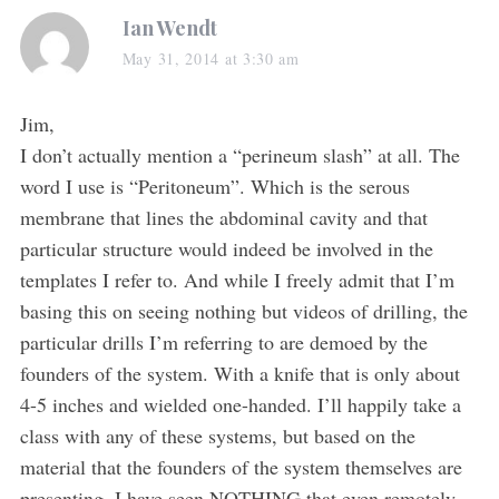
s
Ian Wendt
a
May 31, 2014 at 3:30 am
y
s
Jim,
:
I don’t actually mention a “perineum slash” at all. The
word I use is “Peritoneum”. Which is the serous
membrane that lines the abdominal cavity and that
particular structure would indeed be involved in the
templates I refer to. And while I freely admit that I’m
basing this on seeing nothing but videos of drilling, the
particular drills I’m referring to are demoed by the
founders of the system. With a knife that is only about
4-5 inches and wielded one-handed. I’ll happily take a
class with any of these systems, but based on the
material that the founders of the system themselves are
presenting, I have seen NOTHING that even remotely