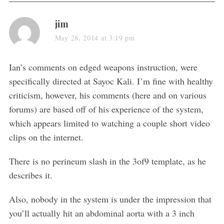
s
jim
a
May 28, 2014 at 3:19 pm
S
y
e
s
Ian’s comments on edged weapons instruction, were
a
:
specifically directed at Sayoc Kali. I’m fine with healthy
r
c
criticism, however, his comments (here and on various
h
forums) are based off of his experience of the system,
f
which appears limited to watching a couple short video
o
clips on the internet.
r
:
There is no perineum slash in the 3of9 template, as he
describes it.
Also, nobody in the system is under the impression that
you’ll actually hit an abdominal aorta with a 3 inch