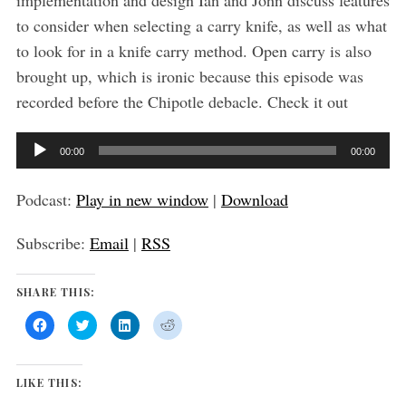
implementation and design Ian and John discuss features
to consider when selecting a carry knife, as well as what
to look for in a knife carry method. Open carry is also
brought up, which is ironic because this episode was
recorded before the Chipotle debacle. Check it out
A
00:00
00:00
u
d
Podcast:
Play in new window
|
Download
i
Subscribe:
Email
|
RSS
o
P
SHARE THIS:
l
a
C
C
C
C
l
l
l
l
y
i
i
i
i
c
c
c
c
k
k
k
k
e
t
t
t
t
LIKE THIS:
o
o
o
o
r
s
s
s
s