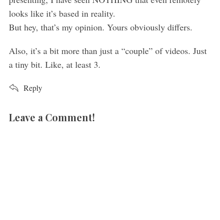
looks like it’s based in reality.
But hey, that’s my opinion. Yours obviously differs.
Also, it’s a bit more than just a “couple” of videos. Just
a tiny bit. Like, at least 3.
Reply
Leave a Comment!
L
e
a
v
e
a
c
o