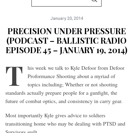
S
e
E
A
a
R
C
January 20, 2014
r
H
c
PRECISION UNDER PRESSURE
h
(PODCAST – BALLISTIC RADIO
f
EPISODE 45 – JANUARY 19, 2014)
o
T
r
his week we talk to Kyle Defoor from Defoor
:
Proformance Shooting about a myriad of
topics including; Whether or not shooting
standards actually prepare people for a gunfight, the
future of combat optics, and consistency in carry gear.
Most importantly Kyle gives advice to soldiers
transitioning home who may be dealing with PTSD and
Survivors guilt.