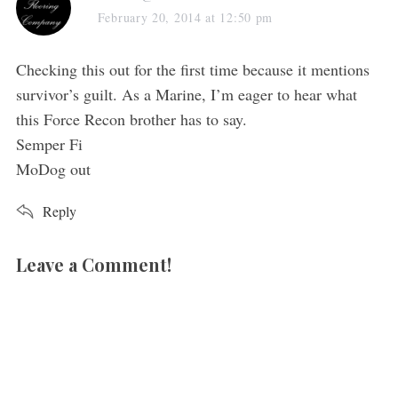
a
February 20, 2014 at 12:50 pm
y
s
Checking this out for the first time because it mentions
:
survivor’s guilt. As a Marine, I’m eager to hear what
this Force Recon brother has to say.
Semper Fi
MoDog out
Reply
Leave a Comment!
L
e
a
v
e
a