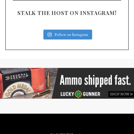
STALK THE HOST ON INSTAGRAM!
Follow on Instagram