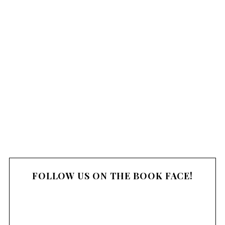
c
o
m
m
e
n
t
FOLLOW US ON THE BOOK FACE!