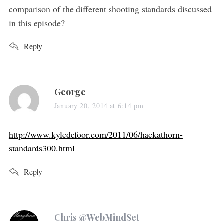
:
comparison of the different shooting standards discussed
in this episode?
Reply
s
George
a
January 20, 2014 at 6:14 pm
y
s
http://www.kyledefoor.com/2011/06/hackathorn-
:
standards300.html
Reply
s
Chris @WebMindSet