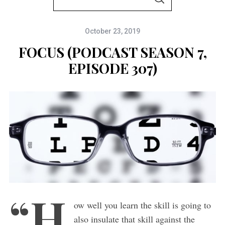
S
e
E
A
a
R
C
October 23, 2019
r
H
c
FOCUS (PODCAST SEASON 7,
h
EPISODE 307)
f
o
r
:
“H
ow well you learn the skill is going to
also insulate that skill against the