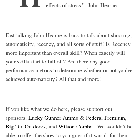
effects of stress.” -John Hearne
Fast talking John Hearne is back to talk about shooting,
automaticity, recency, and all sorts of stuff! Is Recency
more important than overall skill? When exactly will
your skills start to fall off? Are there any good
performance metrics to determine whether or not you’ve
achieved automaticity? All that and more!
If you like what we do here, please support our
sponsors.
Lucky Gunner Ammo
&
Federal Premium
,
Big Tex Outdoors
, and
Wilson Combat
. We wouldn’t be
able to offer the show to you guys if it wasn’t for their