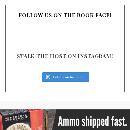
FOLLOW US ON THE BOOK FACE!
STALK THE HOST ON INSTAGRAM!
Follow on Instagram