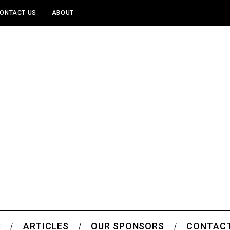
ONTACT US
ABOUT
S
ARTICLES
OUR SPONSORS
CONTACT