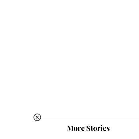
More Stories