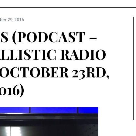
ber 29, 2016
S (PODCAST –
ALLISTIC RADIO
 OCTOBER 23RD,
016)