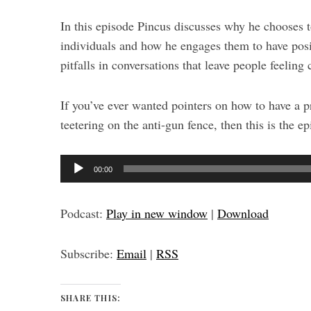
In this episode Pincus discusses why he chooses 
individuals and how he engages them to have pos
pitfalls in conversations that leave people feeling
If you’ve ever wanted pointers on how to have a
teetering on the anti-gun fence, then this is the ep
A
00:00
u
d
Podcast:
Play in new window
|
Download
i
o
Subscribe:
Email
|
RSS
P
l
a
SHARE THIS: