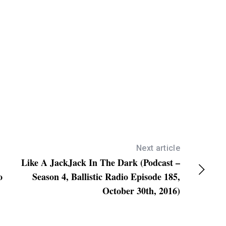
w
n
A
r
r
o
w
k
e
y
s
Next article
Like A JackJack In The Dark (Podcast –
t
o
Season 4, Ballistic Radio Episode 185,
o
October 30th, 2016)
i
n
c