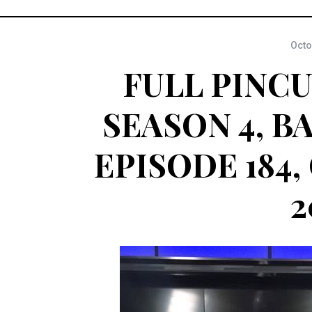
Octo
FULL PINCU
SEASON 4, B
EPISODE 184,
2