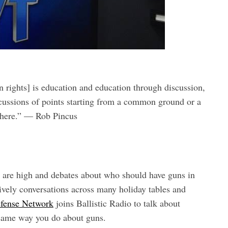
un rights] is education and education through discussion,
cussions of points starting from a common ground or a
 there.” — Rob Pincus
s are high and debates about who should have guns in
lively conversations across many holiday tables and
efense Network
joins Ballistic Radio to talk about
 same way you do about guns.