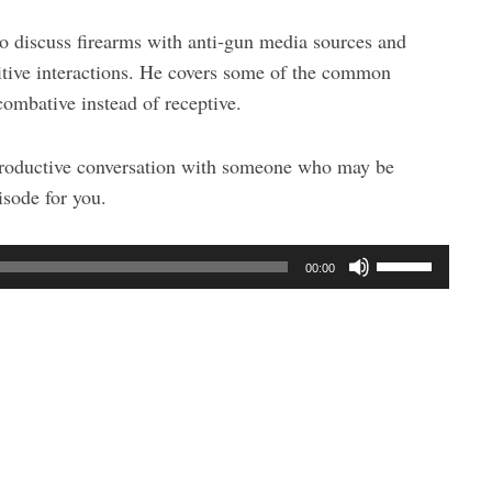
to discuss firearms with anti-gun media sources and
itive interactions. He covers some of the common
 combative instead of receptive.
 productive conversation with someone who may be
isode for you.
U
00:00
s
e
U
p
/
D
o