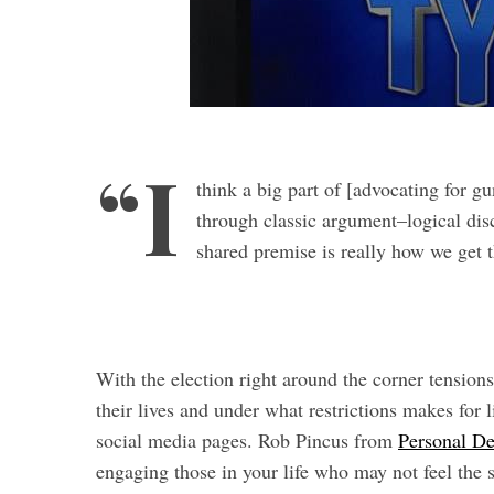
“I
think a big part of [advocating for g
S
through classic argument–logical dis
e
shared premise is really how we get
a
r
c
h
f
With the election right around the corner tension
o
r
their lives and under what restrictions makes for 
:
social media pages. Rob Pincus from
Personal D
engaging those in your life who may not feel the