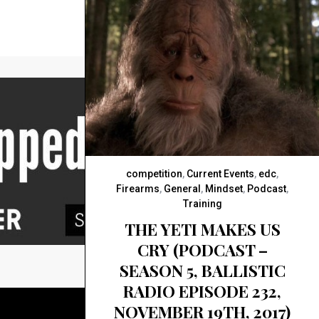
competition
,
Current Events
,
edc
,
Firearms
,
General
,
Mindset
,
Podcast
,
Training
THE YETI MAKES US
CRY (PODCAST –
SEASON 5, BALLISTIC
RADIO EPISODE 232,
NOVEMBER 19TH, 2017)
BACK TO TOP