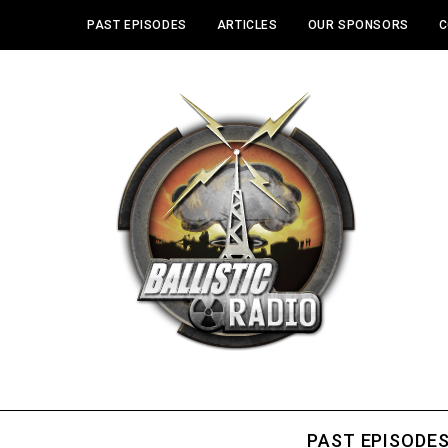
PAST EPISODES
ARTICLES
OUR SPONSORS
C
PAST EPISODE