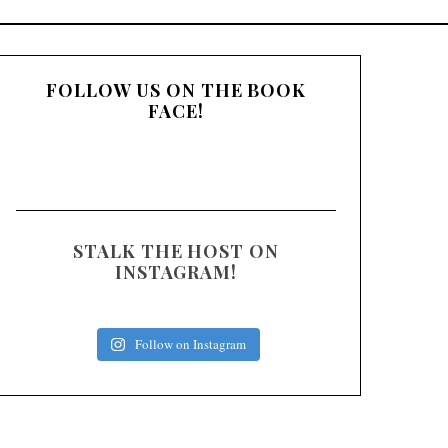
:
FOLLOW US ON THE BOOK
FACE!
STALK THE HOST ON
INSTAGRAM!
Follow on Instagram