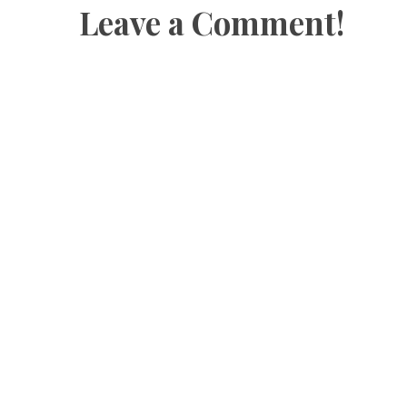
Leave a Comment!
o
w
o
)
w
)
w
)
)