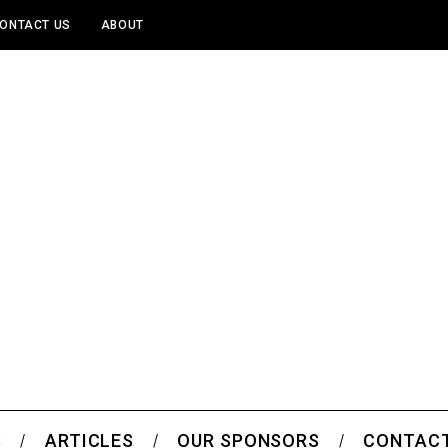
ONTACT US
ABOUT
S
ARTICLES
OUR SPONSORS
CONTACT