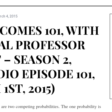
ch 4, 2015
COMES 101, WITH
AL PROFESSOR
– SEASON 2,
IO EPISODE 101,
ST, 2015)
 are two competing probabilities. The one probability is