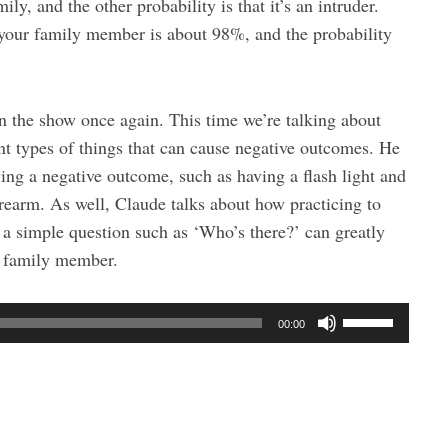
ily, and the other probability is that it’s an intruder.
is your family member is about 98%, and the probability
n the show once again. This time we’re talking about
nt types of things that can cause negative outcomes. He
ing a negative outcome, such as having a flash light and
rearm. As well, Claude talks about how practicing to
 a simple question such as ‘Who’s there?’ can greatly
 a family member.
U
00:00
s
e
U
p