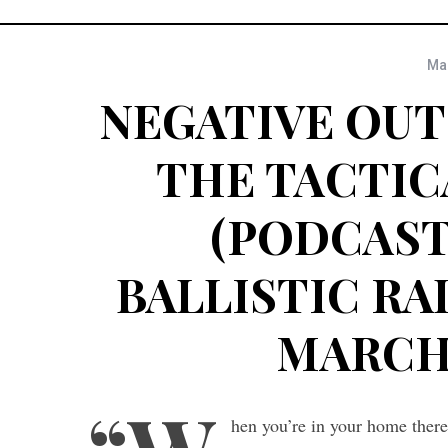
Mar
NEGATIVE OUT
THE TACTIC
(PODCAST 
BALLISTIC RAD
MARCH 1
hen you’re in your home there