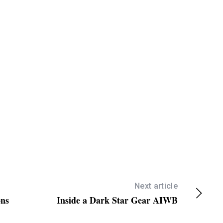
/
D
o
w
n
A
r
r
o
w
k
e
y
s
Next article
ons
Inside a Dark Star Gear AIWB
t
o