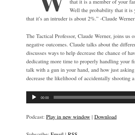
“W
that it is a member of your fam
Well the probability that it 
that it’s an intruder is about 2%.” -Claude Werner
The Tactical Professor, Claude Werner, joins us o
negative outcomes. Claude talks about the differe
discusses ways to help decrease the chance of hav
dedicating more time to properly handling your fi
talk with a gun in your hand, and how just asking
decrease the likelihood of accidentally shooting
S
A
e
00:00
a
u
r
d
c
Podcast:
Play in new window
|
Download
i
h
o
f
Subscribe:
Email
|
RSS