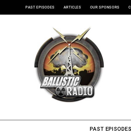
PAST EPISODES
ARTICLES
OUR SPONSORS
C
PAST EPISODE