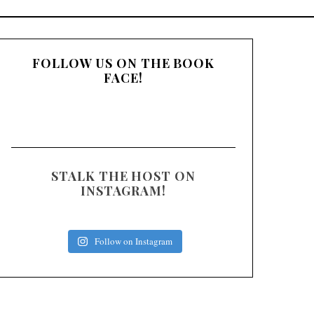
:
FOLLOW US ON THE BOOK
FACE!
STALK THE HOST ON
INSTAGRAM!
Follow on Instagram