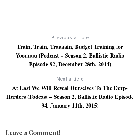
n
n
n
n
F
T
L
R
a
w
i
e
c
i
n
d
e
t
k
d
b
t
e
i
o
e
d
t
o
r
I
(
k
(
n
O
(
O
(
p
Previous article
O
p
O
e
p
e
p
n
Train, Train, Traaaain, Budget Training for
e
n
e
s
n
s
n
i
Yoouuuu (Podcast – Season 2, Ballistic Radio
s
i
s
n
i
n
i
n
n
n
n
e
Episode 92, December 28th, 2014)
n
e
n
w
e
w
e
w
w
w
w
i
w
i
w
n
Next article
i
n
i
d
n
d
n
o
At Last We Will Reveal Ourselves To The Derp-
d
o
d
w
o
w
o
)
Herders (Podcast – Season 2, Ballistic Radio Episode
w
)
w
)
)
94, January 11th, 2015)
Leave a Comment!