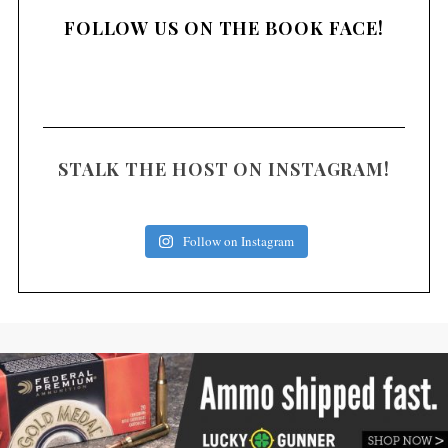
FOLLOW US ON THE BOOK FACE!
STALK THE HOST ON INSTAGRAM!
Follow on Instagram