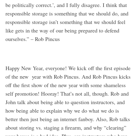
be politically correct.’, and I fully disagree. I think that
responsible storage is something that we should do, and
responsible storage isn’t something that we should feel
like gets in the way of our being prepared to defend
ourselves.” – Rob Pincus
Happy New Year, everyone! We kick off the first episode
of the new year with Rob Pincus. And Rob Pincus kicks
off the first show of the new year with some shameless
self promotion! Hooray! That’s not all, though. Rob and
John talk about being able to question instructors, and
how being able to explain why we do what we do is
better then just being an internet fanboy. Also, Rob talks
about storing vs. staging a firearm, and why “clearing”