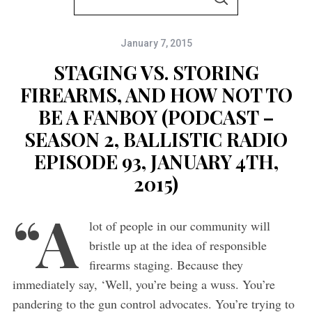
S
e
E
A
a
R
C
January 7, 2015
r
H
c
STAGING VS. STORING
h
FIREARMS, AND HOW NOT TO
f
BE A FANBOY (PODCAST –
o
SEASON 2, BALLISTIC RADIO
r
EPISODE 93, JANUARY 4TH,
:
2015)
“A
lot of people in our community will
bristle up at the idea of responsible
firearms staging. Because they
immediately say, ‘Well, you’re being a wuss. You’re
pandering to the gun control advocates. You’re trying to