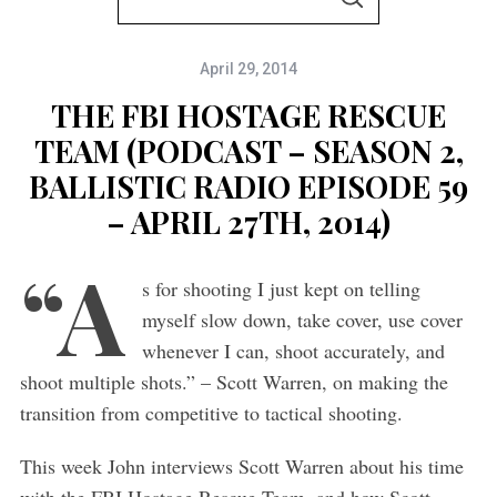
S
e
E
A
a
R
C
April 29, 2014
r
H
c
THE FBI HOSTAGE RESCUE
h
TEAM (PODCAST – SEASON 2,
f
BALLISTIC RADIO EPISODE 59
o
– APRIL 27TH, 2014)
r
“A
:
s for shooting I just kept on telling
myself slow down, take cover, use cover
whenever I can, shoot accurately, and
shoot multiple shots.” – Scott Warren, on making the
transition from competitive to tactical shooting.
This week John interviews Scott Warren about his time