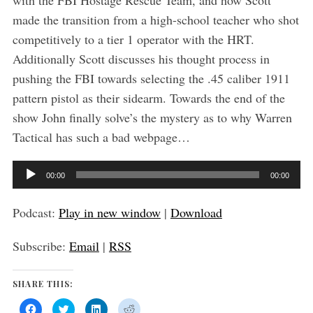
with the FBI Hostage Rescue Team, and how Scott
made the transition from a high-school teacher who shot
competitively to a tier 1 operator with the HRT.
Additionally Scott discusses his thought process in
pushing the FBI towards selecting the .45 caliber 1911
pattern pistol as their sidearm. Towards the end of the
show John finally solve’s the mystery as to why Warren
Tactical has such a bad webpage…
A
00:00
00:00
u
d
Podcast:
Play in new window
|
Download
i
Subscribe:
Email
|
RSS
o
P
SHARE THIS:
l
a
C
C
C
C