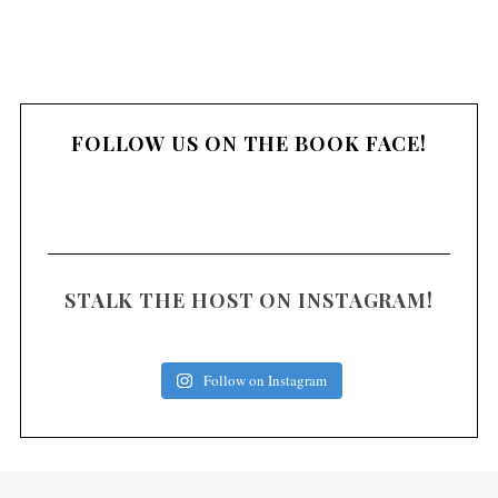
FOLLOW US ON THE BOOK FACE!
STALK THE HOST ON INSTAGRAM!
Follow on Instagram