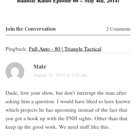
Ballistic Radio Episode 60 – May 4th, 2014)
)
)
Join the Conversation
2 Comments
Pingback:
Full Auto - 80 | Triangle Tactical
s
Mate
a
August 14, 2014 at 3:21 pm
y
s
Dude, love your show, but don’t interrupt the man after
:
asking him a question. I would have liked to have known
which projects he has upcoming instead of the fact that
you got a hook up with the FNH sights. Other than that
keep up the good work. We need stuff like this.