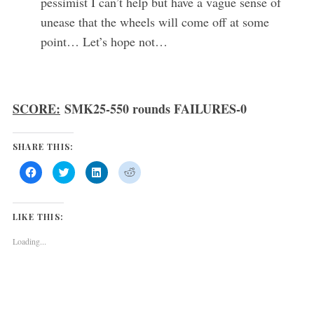
pessimist I can’t help but have a vague sense of
unease that the wheels will come off at some
point… Let’s hope not…
SCORE:
SMK25-550 rounds FAILURES-0
SHARE THIS:
C
C
C
C
l
l
l
l
i
i
i
i
c
c
c
c
k
k
k
k
t
t
t
t
LIKE THIS:
o
o
o
o
s
s
s
s
h
h
h
h
Loading...
a
a
a
a
r
r
r
r
e
e
e
e
o
o
o
o
n
n
n
n
F
T
L
R
a
w
i
e
c
i
n
d
e
t
k
d