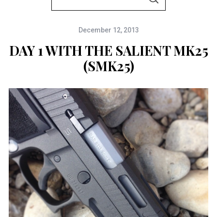
S
e
E
A
a
R
C
December 12, 2013
r
H
c
DAY 1 WITH THE SALIENT MK25
h
(SMK25)
f
o
r
: