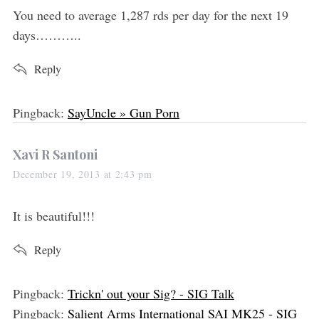
s
You need to average 1,287 rds per day for the next 19
:
days………..
Reply
Pingback:
SayUncle » Gun Porn
s
Xavi R Santoni
a
December 19, 2013 at 2:43 pm
y
s
It is beautiful!!!
:
Reply
Pingback:
Trickn' out your Sig? - SIG Talk
Pingback:
Salient Arms International SAI MK25 - SIG