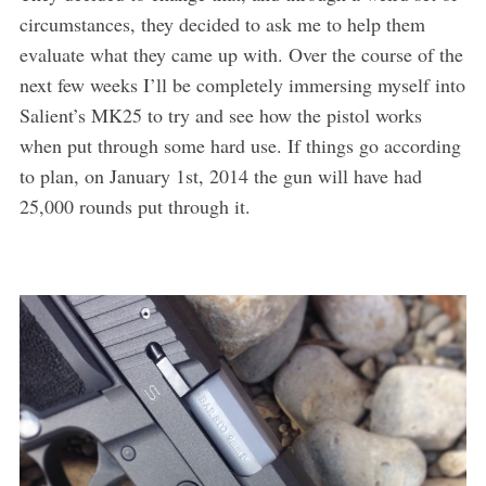
circumstances, they decided to ask me to help them
evaluate what they came up with. Over the course of the
next few weeks I’ll be completely immersing myself into
Salient’s MK25 to try and see how the pistol works
when put through some hard use. If things go according
to plan, on January 1st, 2014 the gun will have had
25,000 rounds put through it.