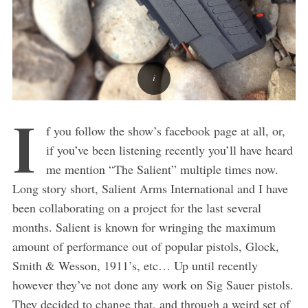
I
f you follow the show’s facebook page at all, or,
if you’ve been listening recently you’ll have heard
me mention “The Salient” multiple times now.
Long story short, Salient Arms International and I have
been collaborating on a project for the last several
months. Salient is known for wringing the maximum
amount of performance out of popular pistols, Glock,
Smith & Wesson, 1911’s, etc… Up until recently
however they’ve not done any work on Sig Sauer pistols.
They decided to change that, and through a weird set of