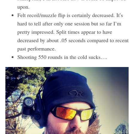
upon.
Felt recoil/muzzle flip is certainly decreased. It’s
hard to tell after only one session but so far I’m
pretty impressed. Split times appear to have
decreased by about .05 seconds compared to recent
past performance.
Shooting 550 rounds in the cold sucks….
S