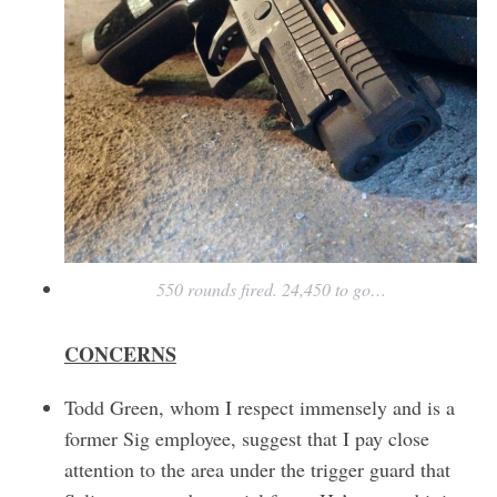
550 rounds fired. 24,450 to go…
CONCERNS
Todd Green, whom I respect immensely and is a
former Sig employee, suggest that I pay close
attention to the area under the trigger guard that