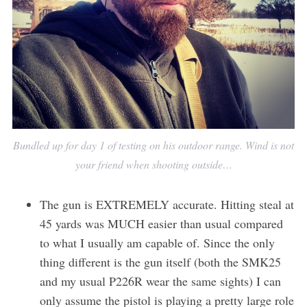
e
a
r
c
h
f
o
r
:
Bundled up for day 1 of testing on his outdoor range. Wind is not
your friend when shooting outside…
The gun is EXTREMELY accurate. Hitting steal at
45 yards was MUCH easier than usual compared
to what I usually am capable of. Since the only
thing different is the gun itself (both the SMK25
and my usual P226R wear the same sights) I can
only assume the pistol is playing a pretty large role