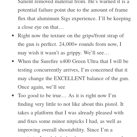
Salient removed material from. He’s warned it is a
potential failure point due to the amount of frame
flex that aluminum Sigs experience. I’ll be keeping
a close eye on that…
Right now the texture on the grips/front strap of
the gun is perfect. 24,000+ rounds from now, I
may wish it wasn’t as grippy. We’ll see…
When the Surefire x400 Green Ultra that I will be
testing concurrently arrives, I’m concerned that it
may change the EXCELLENT balance of the gun.
Once again, we’ll see
Too good to be true… As it is right now I’m
finding very little to not like about this pistol. It
takes a platform that I was already pleased with
and fixes some minor nitpicks I had, as well as
improving overall shootability. Since I’m a