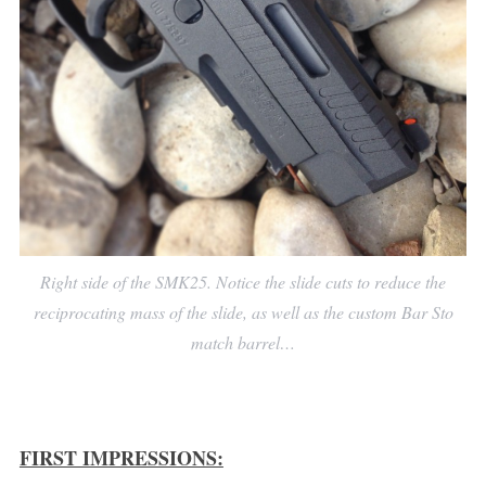
Right side of the SMK25. Notice the slide cuts to reduce the
reciprocating mass of the slide, as well as the custom Bar Sto
match barrel…
FIRST IMPRESSIONS: