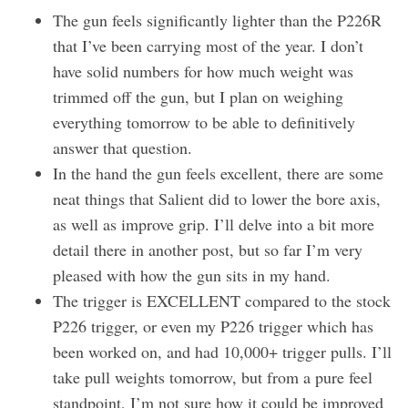
The gun feels significantly lighter than the P226R
that I’ve been carrying most of the year. I don’t
have solid numbers for how much weight was
trimmed off the gun, but I plan on weighing
everything tomorrow to be able to definitively
answer that question.
In the hand the gun feels excellent, there are some
neat things that Salient did to lower the bore axis,
as well as improve grip. I’ll delve into a bit more
detail there in another post, but so far I’m very
pleased with how the gun sits in my hand.
The trigger is EXCELLENT compared to the stock
P226 trigger, or even my P226 trigger which has
been worked on, and had 10,000+ trigger pulls. I’ll
take pull weights tomorrow, but from a pure feel
standpoint, I’m not sure how it could be improved