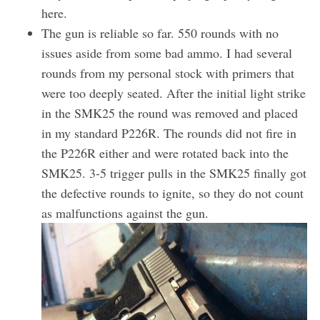
here.
The gun is reliable so far. 550 rounds with no
issues aside from some bad ammo. I had several
rounds from my personal stock with primers that
were too deeply seated. After the initial light strike
in the SMK25 the round was removed and placed
in my standard P226R. The rounds did not fire in
the P226R either and were rotated back into the
SMK25. 3-5 trigger pulls in the SMK25 finally got
the defective rounds to ignite, so they do not count
as malfunctions against the gun.