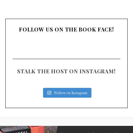
FOLLOW US ON THE BOOK FACE!
STALK THE HOST ON INSTAGRAM!
Follow on Instagram