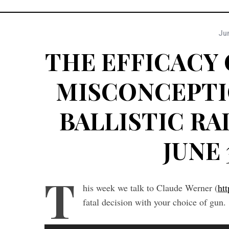
Jun
THE EFFICACY 
MISCONCEPTI
BALLISTIC RAD
JUNE 
T
his week we talk to Claude Werner (
ht
fatal decision with your choice of gun.