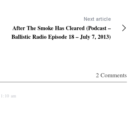
e
y
s
Next article
After The Smoke Has Cleared (Podcast –
t
Ballistic Radio Episode 18 – July 7, 2013)
o
i
n
c
r
2 Comments
e
a
t 1:10 am
s
e
o
r
d