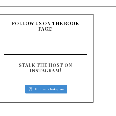
:
FOLLOW US ON THE BOOK
FACE!
STALK THE HOST ON
INSTAGRAM!
Follow on Instagram