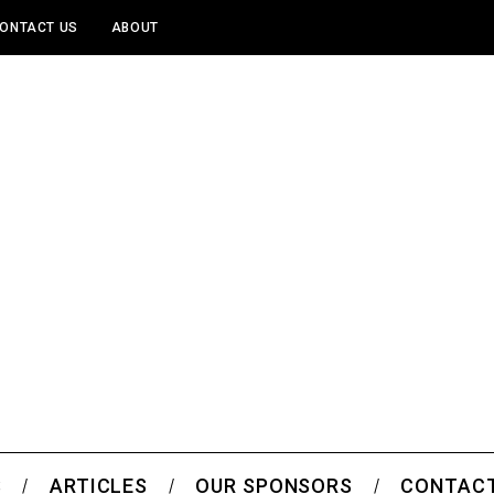
ONTACT US
ABOUT
S
ARTICLES
OUR SPONSORS
CONTACT