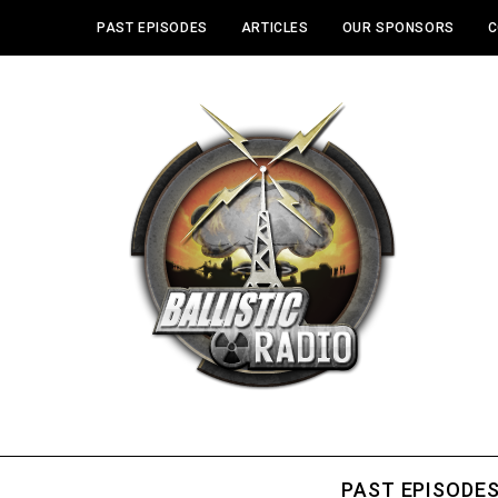
PAST EPISODES
ARTICLES
OUR SPONSORS
C
PAST EPISODE