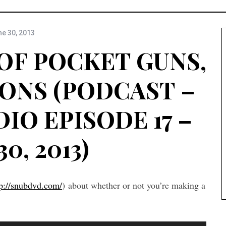
e 30, 2013
OF POCKET GUNS,
ONS (PODCAST –
IO EPISODE 17 –
30, 2013)
tp://snubdvd.com/
) about whether or not you’re making a