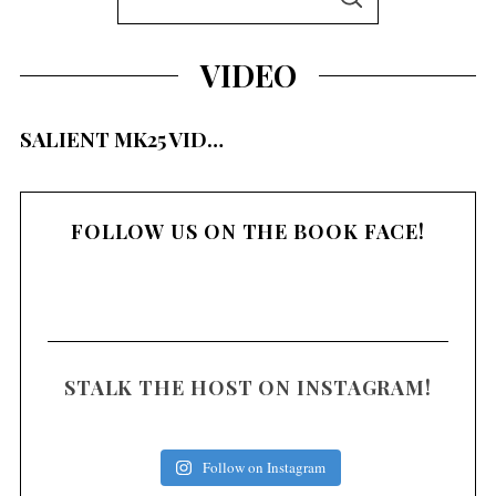
S
e
E
A
a
R
VIDEO
C
r
H
S
c
e
SALIENT MK25 VID…
h
a
f
r
c
o
h
FOLLOW US ON THE BOOK FACE!
r
f
:
o
r
:
STALK THE HOST ON INSTAGRAM!
Follow on Instagram