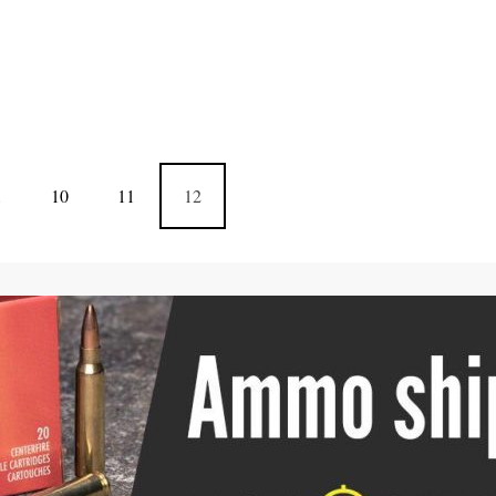
…
10
11
12