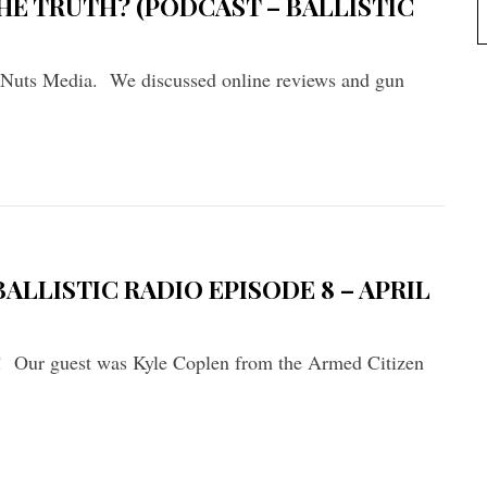
HE TRUTH? (PODCAST – BALLISTIC
 Nuts Media. We discussed online reviews and gun
ALLISTIC RADIO EPISODE 8 – APRIL
io! Our guest was Kyle Coplen from the Armed Citizen