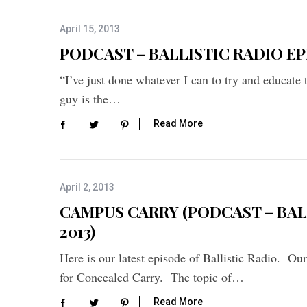
f
o
April 15, 2013
r
PODCAST – BALLISTIC RADIO EPIS
:
“I’ve just done whatever I can to try and educate
guy is the…
Read More
April 2, 2013
CAMPUS CARRY (PODCAST – BALL
2013)
Here is our latest episode of Ballistic Radio. Ou
for Concealed Carry. The topic of…
Read More