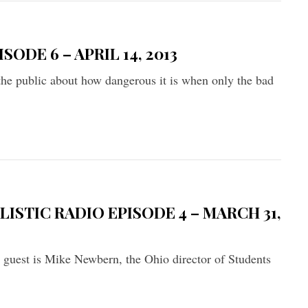
ODE 6 – APRIL 14, 2013
 the public about how dangerous it is when only the bad
ISTIC RADIO EPISODE 4 – MARCH 31,
r guest is Mike Newbern, the Ohio director of Students