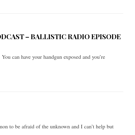
ODCAST – BALLISTIC RADIO EPISODE
. You can have your handgun exposed and you’re
mon to be afraid of the unknown and I can’t help but