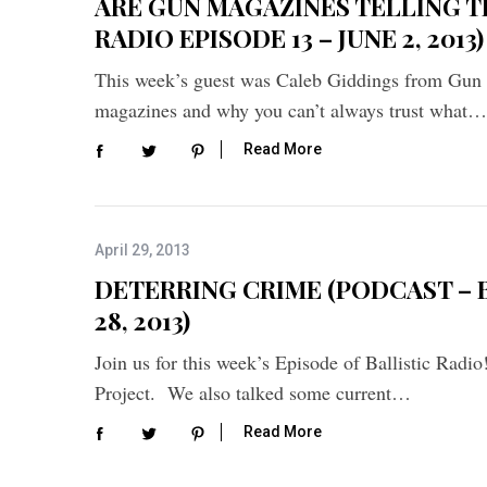
ARE GUN MAGAZINES TELLING T
RADIO EPISODE 13 – JUNE 2, 2013)
This week’s guest was Caleb Giddings from Gun
magazines and why you can’t always trust what…
Read More
April 29, 2013
DETERRING CRIME (PODCAST – B
28, 2013)
S
Join us for this week’s Episode of Ballistic Rad
e
Project. We also talked some current…
a
r
Read More
c
h