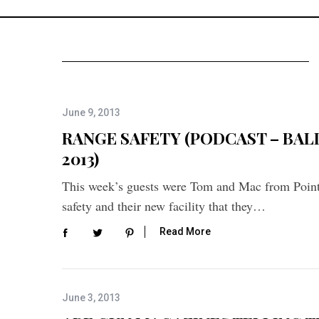
June 9, 2013
RANGE SAFETY (PODCAST – BALLI
2013)
This week’s guests were Tom and Mac from Poin
safety and their new facility that they…
Read More
June 3, 2013