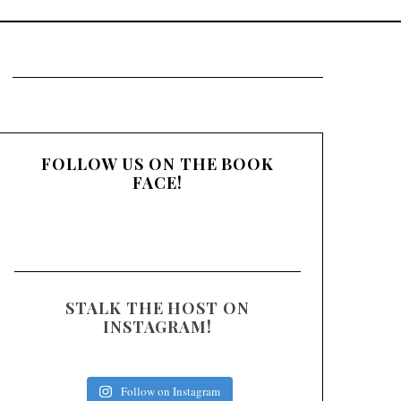
:
FOLLOW US ON THE BOOK
FACE!
STALK THE HOST ON
INSTAGRAM!
Follow on Instagram