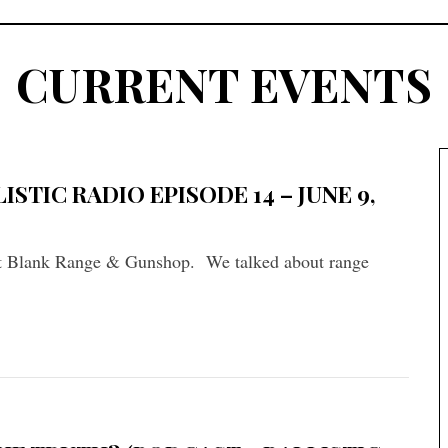
CURRENT EVENTS
STIC RADIO EPISODE 14 – JUNE 9,
t Blank Range & Gunshop. We talked about range