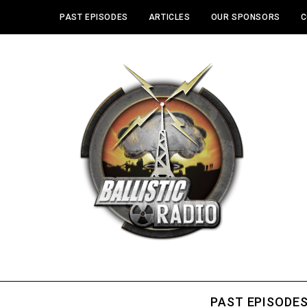
PAST EPISODES
ARTICLES
OUR SPONSORS
C
PAST EPISODE