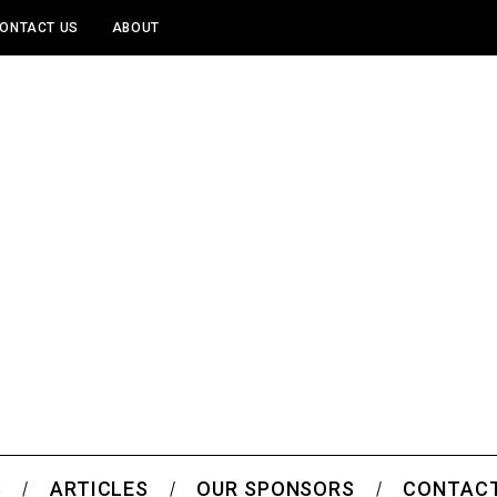
ONTACT US
ABOUT
S
ARTICLES
OUR SPONSORS
CONTACT