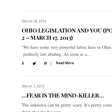
March 18, 2013
OHIO LEGISLATION AND YOU (P
2 – MARCH 17, 2013)
‘We have some very powerful fabric here in Ohio
perfectly law abiding. As soon as a…
Read More
March 7, 2013
…FEAR IS THE MIND-KILLER…
The unknown can be pretty scary. It’s pretty com
think that the firearms…