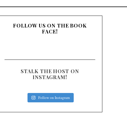
:
FOLLOW US ON THE BOOK
FACE!
STALK THE HOST ON
INSTAGRAM!
Follow on Instagram