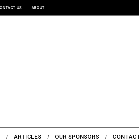
ONTACT US
ABOUT
S
ARTICLES
OUR SPONSORS
CONTACT