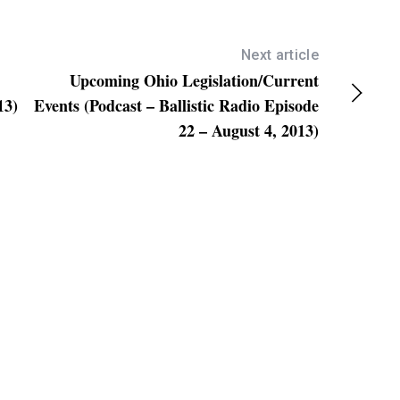
e
y
s
Next article
Upcoming Ohio Legislation/Current
t
13)
Events (Podcast – Ballistic Radio Episode
o
22 – August 4, 2013)
i
n
c
r
e
a
s
e
o
r
d