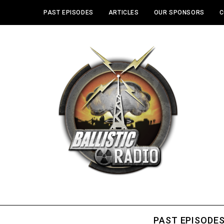
PAST EPISODES
ARTICLES
OUR SPONSORS
C
PAST EPISODE