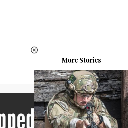
More Stories