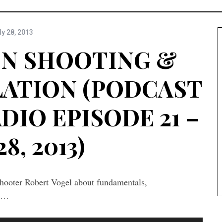
ly 28, 2013
N SHOOTING &
LATION (PODCAST
DIO EPISODE 21 –
28, 2013)
hooter Robert Vogel about fundamentals,
ls…