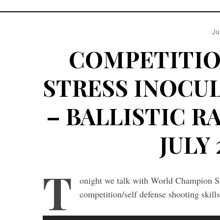
Ju
COMPETITIO
STRESS INOCU
– BALLISTIC RA
JULY 
T
onight we talk with World Champion S
competition/self defense shooting skil