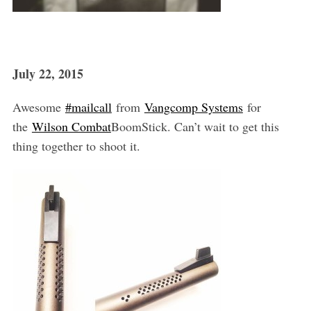
S
e
a
r
July 22, 2015
c
h
f
Awesome
‪#‎mailcall‬
from
Vangcomp Systems
for
o
the
Wilson Combat
BoomStick. Can’t wait to get this
r
thing together to shoot it.
: