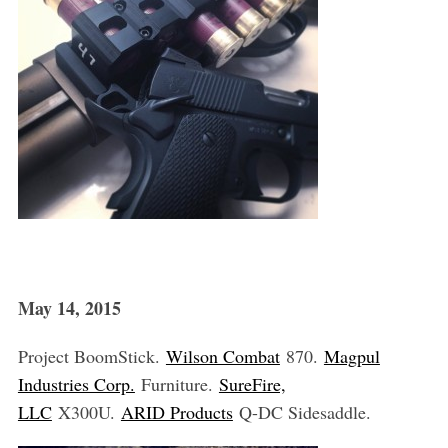
May 14, 2015
Project BoomStick.
Wilson Combat
870.
Magpul
Industries Corp.
Furniture.
SureFire,
LLC
X300U.
ARID Products
Q-DC Sidesaddle.