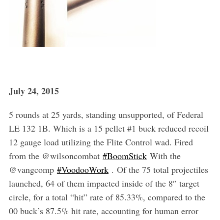
July 24, 2015
5 rounds at 25 yards, standing unsupported, of Federal
LE 132 1B. Which is a 15 pellet #1 buck reduced recoil
12 gauge load utilizing the Flite Control wad. Fired
from the @wilsoncombat
‪#‎BoomStick‬
With the
@vangcomp
‪#‎VoodooWork‬
. Of the 75 total projectiles
launched, 64 of them impacted inside of the 8″ target
circle, for a total “hit” rate of 85.33%, compared to the
00 buck’s 87.5% hit rate, accounting for human error