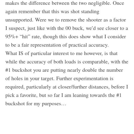
makes the difference between the two negligible. Once
again remember that this was shot standing
unsupported. Were we to remove the shooter as a factor
I suspect, just like with the 00 buck, we’d see closer to a
95%+ “hit” rate, though this does show what I consider
to be a fair representation of practical accuracy.
What IS of particular interest to me however, is that
while the accuracy of both loads is comparable, with the
#1 buckshot you are putting nearly double the number
of holes in your target. Further experimentation is
required, particularly at closer/further distances, before I
pick a favorite, but so far I am leaning towards the #1
buckshot for my purposes…