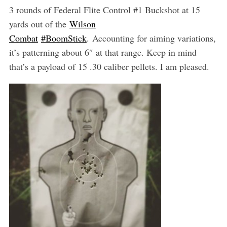
3 rounds of Federal Flite Control #1 Buckshot at 15
yards out of the
Wilson
Combat
‪#‎BoomStick‬
. Accounting for aiming variations,
it’s patterning about 6″ at that range. Keep in mind
that’s a payload of 15 .30 caliber pellets. I am pleased.