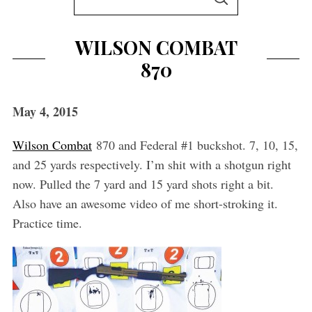
S
e
E
A
a
R
WILSON COMBAT
C
r
H
870
c
h
f
May 4, 2015
o
Wilson Combat
870 and Federal #1 buckshot. 7, 10, 15,
r
and 25 yards respectively. I’m shit with a shotgun right
:
now. Pulled the 7 yard and 15 yard shots right a bit.
Also have an awesome video of me short-stroking it.
Practice time.