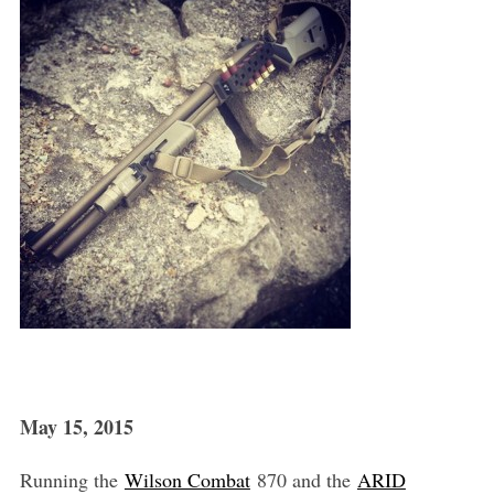
May 15, 2015
Running the
Wilson Combat
870 and the
ARID