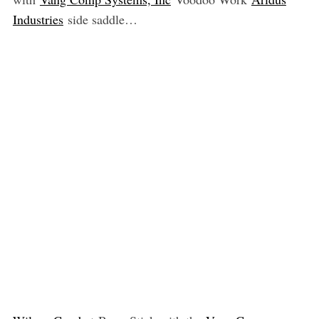
Industries
side saddle…