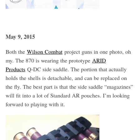
May 9, 2015
Both the
Wilson Combat
project guns in one photo, oh
my. The 870 is wearing the prototype
ARID
Products
Q-DC side saddle. The portion that actually
holds the shells is detachable, and can be replaced on
the fly. The best part is that the side saddle “magazines”
will fit into a lot of Standard AR pouches. I’m looking
forward to playing with it.