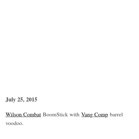
July 25, 2015
Wilson Combat
BoomStick with
Vang Comp
barrel
voodoo.