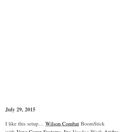
July 29, 2015
I like this setup…
Wilson Combat
BoomStick
with
Vang Comp Systems, Inc
Voodoo Work
Aridus