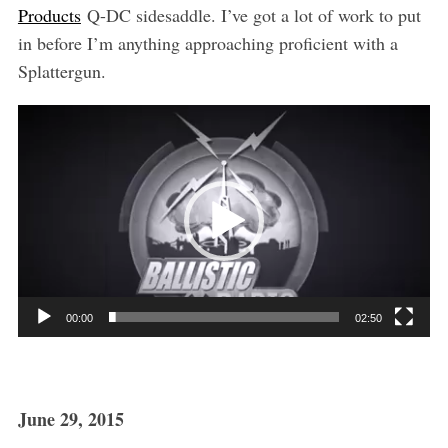
Products
Q-DC sidesaddle. I’ve got a lot of work to put
in before I’m anything approaching proficient with a
Splattergun.
V
i
d
e
o
P
l
a
00:00
02:50
y
e
r
June 29, 2015