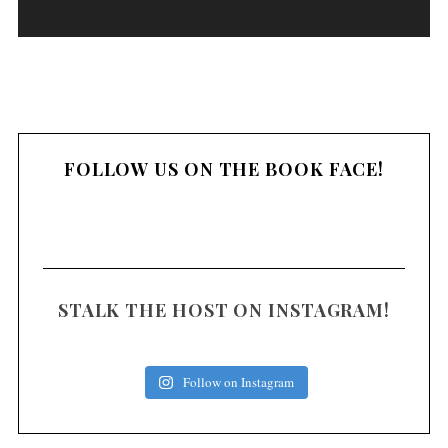
a
y
e
r
FOLLOW US ON THE BOOK FACE!
STALK THE HOST ON INSTAGRAM!
Follow on Instagram