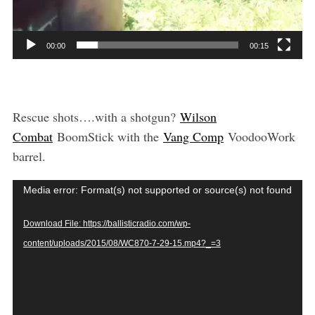
00:00
00:15
Rescue shots….with a shotgun?
Wilson
Combat
BoomStick with the
Vang Comp
VoodooWork
barrel.
V
Media error: Format(s) not supported or source(s) not found
i
Download File: https://ballisticradio.com/wp-
d
content/uploads/2015/08/WC870-7-29-15.mp4?_=3
e
o
P
l