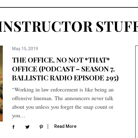
INSTRUCTOR STUF
May 15, 2019
THE OFFICE, NO NOT *THAT*
OFFICE (PODCAST – SEASON 7,
BALLISTIC RADIO EPISODE 295)
“Working in law enforcement is like being an
offensive lineman. The announcers never talk
about you unless you forget the snap count or
you…
Read More