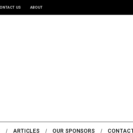
ONTACT US
ABOUT
S
ARTICLES
OUR SPONSORS
CONTACT