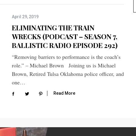
April 29, 2019
ELIMINATING THE TRAIN
WRECKS (PODCAST – SEASON 7,
BALLISTIC RADIO EPISODE 292)
“Removing barriers to performance is the coach’s
role.” – Michael Brown Joining us is Michael
Brown, Retired Tulsa Oklahoma police officer, and
one…
Read More