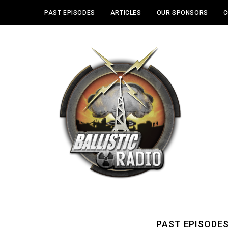
PAST EPISODES
ARTICLES
OUR SPONSORS
C
PAST EPISODE