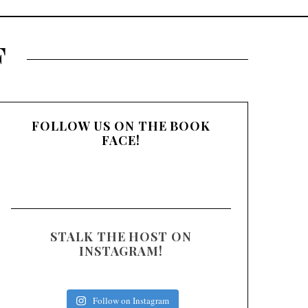
:
F
FOLLOW US ON THE BOOK
FACE!
STALK THE HOST ON
INSTAGRAM!
Follow on Instagram